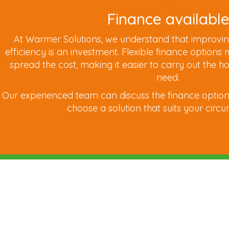
Finance availabl
At Warmer Solutions, we understand that improvi
efficiency is an investment. Flexible finance options
spread the cost, making it easier to carry out th
need.
Our experienced team can discuss the finance option
choose a solution that suits your circ