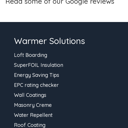
Read some of our Google reviews
Warmer Solutions
Loft Boarding
SuperFOIL Insulation
Energy Saving Tips
EPC rating checker
Wall Coatings
Masonry Creme
Water Repellent
Roof Coating