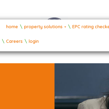
home
property solutions
EPC rating check
Careers
login