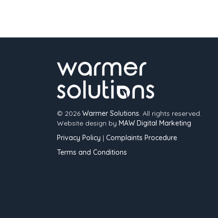
© 2026
Warmer Solutions
. All rights reserved.
Website design by
MAW Digital Marketing
Privacy Policy
|
Complaints Procedure
Terms and Conditions