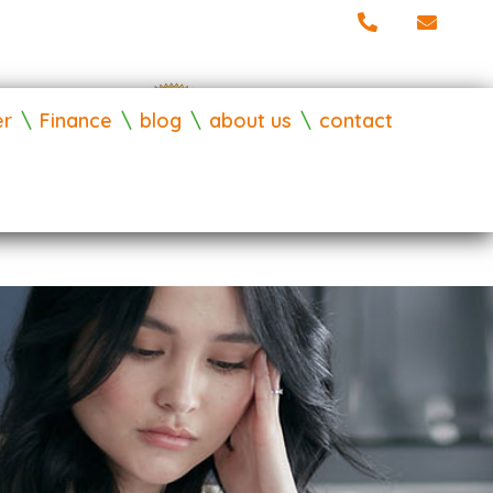
er
Finance
blog
about us
contact