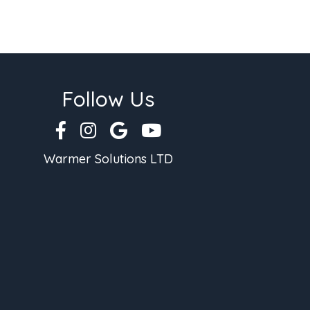
Follow Us
Warmer Solutions LTD