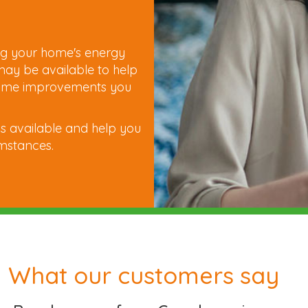
e
ng your home's energy
 may be available to help
e home improvements you
s available and help you
umstances.
What our customers say