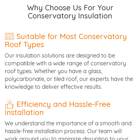
Why Choose Us For Your
Conservatory Insulation
Suitable for Most Conservatory
Roof Types
Our insulation solutions are designed to be
compatible with a wide range of conservatory
roof types. Whether you have a glass,
polycarbonate, or tiled roof, our experts have the
knowledge to deliver effective results.
Efficiency and Hassle-Free
Installation
We understand the importance of a smooth and
hassle-free installation process. Our team will
work around you to minimize disruption to your