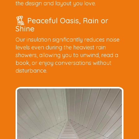
the design and layout you love.
Peaceful Oasis, Rain or
Shine
Our insulation significantly reduces noise
levels even during the heaviest rain
showers, allowing you to unwind, read a
book, or enjoy conversations without
disturbance.