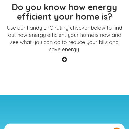
Do you know how energy
efficient your home is?
Use our handy EPC rating checker below to find
out how energy efficient your home is now and
see what you can do to reduce your bills and
save energy.