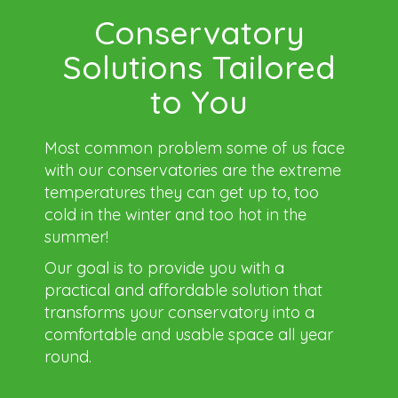
Conservatory
Solutions Tailored
to You
Most common problem some of us face
with our conservatories are the extreme
temperatures they can get up to, too
cold in the winter and too hot in the
summer!
Our goal is to provide you with a
practical and affordable solution that
transforms your conservatory into a
comfortable and usable space all year
round.