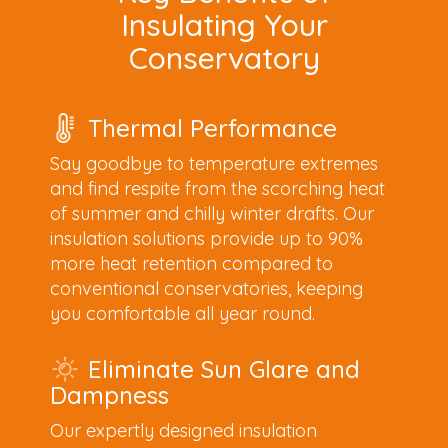
Insulating Your
Conservatory
Thermal Performance
Say goodbye to temperature extremes
and find respite from the scorching heat
of summer and chilly winter drafts. Our
insulation solutions provide up to 90%
more heat retention compared to
conventional conservatories, keeping
you comfortable all year round.
Eliminate Sun Glare and
Dampness
Our expertly designed insulation