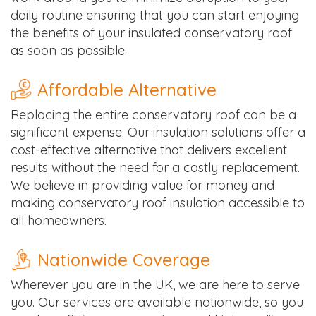
daily routine ensuring that you can start enjoying
the benefits of your insulated conservatory roof
as soon as possible.
Affordable Alternative
Replacing the entire conservatory roof can be a
significant expense. Our insulation solutions offer a
cost-effective alternative that delivers excellent
results without the need for a costly replacement.
We believe in providing value for money and
making conservatory roof insulation accessible to
all homeowners.
Nationwide Coverage
Wherever you are in the UK, we are here to serve
you. Our services are available nationwide, so you