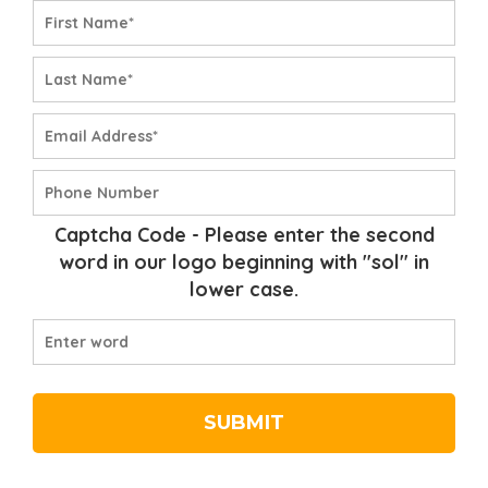
Captcha Code
- Please enter the second
word in our logo beginning with
"sol"
in
lower case.