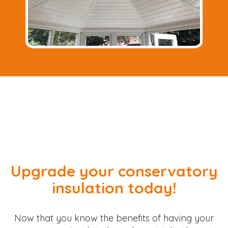
Upgrade your conservatory
insulation today!
Now that you know the benefits of having your