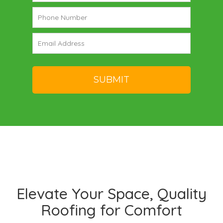
Elevate Your Space, Quality
Roofing for Comfort