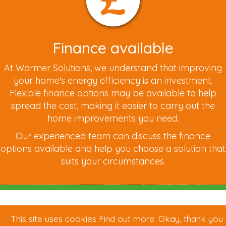
Finance available
At Warmer Solutions, we understand that improving
your home's energy efficiency is an investment.
Flexible finance options may be available to help
spread the cost, making it easier to carry out the
home improvements you need.
Our experienced team can discuss the finance
options available and help you choose a solution that
suits your circumstances.
This site uses cookies
Find out more
.
Okay, thank you