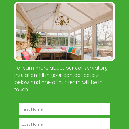
To learn more about our conservatory
insulation, fill in your contact details
below and one of our team will be in
touch.