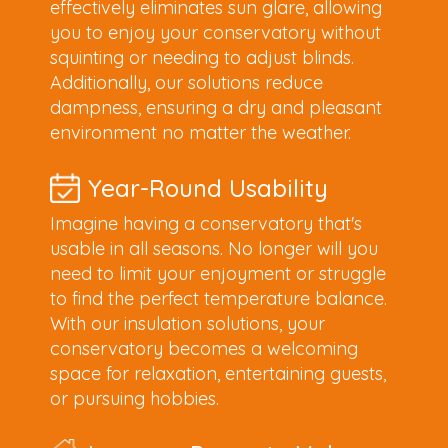
effectively eliminates sun glare, allowing
you to enjoy your conservatory without
squinting or needing to adjust blinds.
Additionally, our solutions reduce
dampness, ensuring a dry and pleasant
environment no matter the weather.
Year-Round Usability
Imagine having a conservatory that's
usable in all seasons. No longer will you
need to limit your enjoyment or struggle
to find the perfect temperature balance.
With our insulation solutions, your
conservatory becomes a welcoming
space for relaxation, entertaining guests,
or pursuing hobbies.