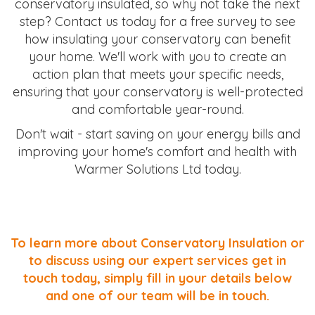
conservatory insulated, so why not take the next
step? Contact us today for a free survey to see
how insulating your conservatory can benefit
your home. We'll work with you to create an
action plan that meets your specific needs,
ensuring that your conservatory is well-protected
and comfortable year-round.
Don't wait - start saving on your energy bills and
improving your home's comfort and health with
Warmer Solutions Ltd today.
To learn more about Conservatory Insulation or
to discuss using our expert services get in
touch today, simply fill in your details below
and one of our team will be in touch.