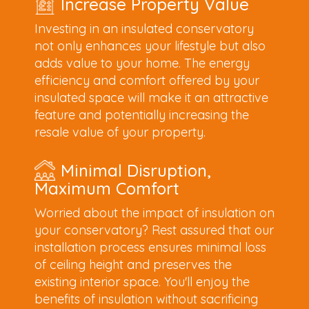
Increase Property Value
Investing in an insulated conservatory
not only enhances your lifestyle but also
adds value to your home. The energy
efficiency and comfort offered by your
insulated space will make it an attractive
feature and potentially increasing the
resale value of your property.
Minimal Disruption,
Maximum Comfort
Worried about the impact of insulation on
your conservatory? Rest assured that our
installation process ensures minimal loss
of ceiling height and preserves the
existing interior space. You'll enjoy the
benefits of insulation without sacrificing