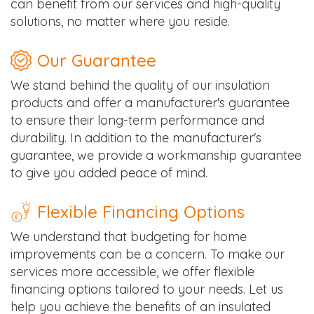
can benefit from our services and high-quality
solutions, no matter where you reside.
Our Guarantee
We stand behind the quality of our insulation
products and offer a manufacturer's guarantee
to ensure their long-term performance and
durability. In addition to the manufacturer's
guarantee, we provide a workmanship guarantee
to give you added peace of mind.
Flexible Financing Options
We understand that budgeting for home
improvements can be a concern. To make our
services more accessible, we offer flexible
financing options tailored to your needs. Let us
help you achieve the benefits of an insulated