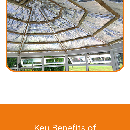
Key Benefits of