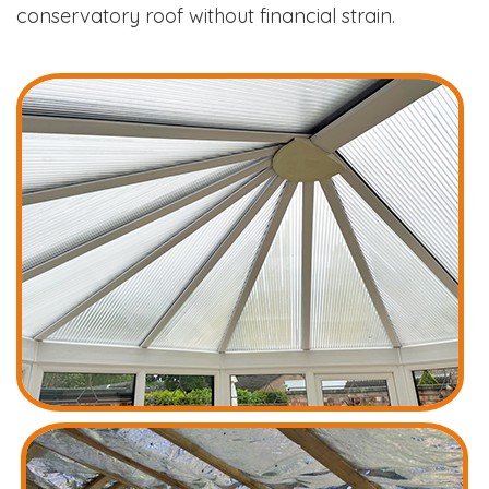
conservatory roof without financial strain.