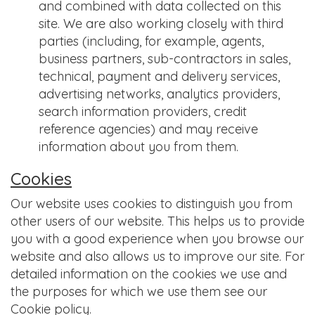
and combined with data collected on this
site. We are also working closely with third
parties (including, for example, agents,
business partners, sub-contractors in sales,
technical, payment and delivery services,
advertising networks, analytics providers,
search information providers, credit
reference agencies) and may receive
information about you from them.
Cookies
Our website uses cookies to distinguish you from
other users of our website. This helps us to provide
you with a good experience when you browse our
website and also allows us to improve our site. For
detailed information on the cookies we use and
the purposes for which we use them see our
Cookie policy.