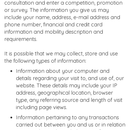
consultation and enter a competition, promotion
or survey. The information you give us may
include your name, address, e-mail address and
phone number, financial and credit card
information and mobility description and
requirements.
It is possible that we may collect, store and use
the following types of information:
Information about your computer and
details regarding your visit to, and use of, our
website. These details may include your IP
address, geographical location, browser
type, any referring source and length of visit
including page views.
Information pertaining to any transactions
carried out between you and us or in relation