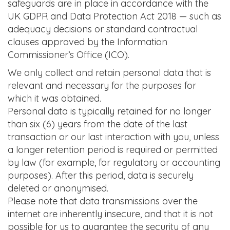
safeguards are in place in accordance with the
UK GDPR and Data Protection Act 2018 — such as
adequacy decisions or standard contractual
clauses approved by the Information
Commissioner’s Office (ICO).
We only collect and retain personal data that is
relevant and necessary for the purposes for
which it was obtained.
Personal data is typically retained for no longer
than six (6) years from the date of the last
transaction or our last interaction with you, unless
a longer retention period is required or permitted
by law (for example, for regulatory or accounting
purposes). After this period, data is securely
deleted or anonymised.
Please note that data transmissions over the
internet are inherently insecure, and that it is not
possible for us to guarantee the security of any