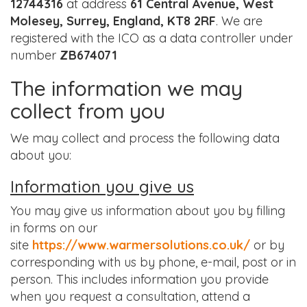
12744316
at address
61 Central Avenue, West
Molesey, Surrey, England, KT8 2RF
. We are
registered with the ICO as a data controller under
number
ZB674071
The information we may
collect from you
We may collect and process the following data
about you:
Information you give us
You may give us information about you by filling
in forms on our
site
https://www.warmersolutions.co.uk/
or by
corresponding with us by phone, e-mail, post or in
person. This includes information you provide
when you request a consultation, attend a