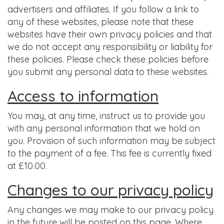
advertisers and affiliates. If you follow a link to
any of these websites, please note that these
websites have their own privacy policies and that
we do not accept any responsibility or liability for
these policies. Please check these policies before
you submit any personal data to these websites.
Access to information
You may, at any time, instruct us to provide you
with any personal information that we hold on
you. Provision of such information may be subject
to the payment of a fee. This fee is currently fixed
at £10.00.
Changes to our privacy policy
Any changes we may make to our privacy policy
in the future will be posted on this page. Where