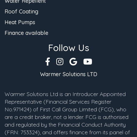
Water Repellent
Roof Coating
Heat Pumps
Finance available
Follow Us
Warmer Solutions LTD
Warmer Solutions Ltd is an Introducer Appointed
Representative (Financial Services Register
No.971424) of First Call Group Limited (FCG), who
are a credit broker, not a lender. FCG is authorised
and regulated by the Financial Conduct Authority
(FRN: 753324), and offers finance from its panel of