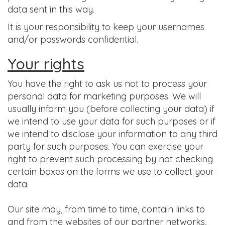
data sent in this way.
It is your responsibility to keep your usernames
and/or passwords confidential.
Your rights
You have the right to ask us not to process your
personal data for marketing purposes. We will
usually inform you (before collecting your data) if
we intend to use your data for such purposes or if
we intend to disclose your information to any third
party for such purposes. You can exercise your
right to prevent such processing by not checking
certain boxes on the forms we use to collect your
data.
Our site may, from time to time, contain links to
and from the websites of our partner networks,