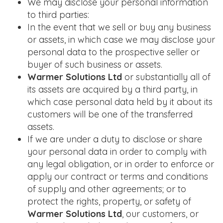
We may disclose your personal information
to third parties:
In the event that we sell or buy any business
or assets, in which case we may disclose your
personal data to the prospective seller or
buyer of such business or assets.
Warmer Solutions Ltd
or substantially all of
its assets are acquired by a third party, in
which case personal data held by it about its
customers will be one of the transferred
assets.
If we are under a duty to disclose or share
your personal data in order to comply with
any legal obligation, or in order to enforce or
apply our contract or terms and conditions
of supply and other agreements; or to
protect the rights, property, or safety of
Warmer Solutions Ltd
, our customers, or