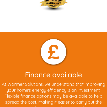
Finance available
At Warmer Solutions, we understand that improving
your home's energy efficiency is an investment.
Flexible finance options may be available to help
spread the cost, making it easier to carry out the