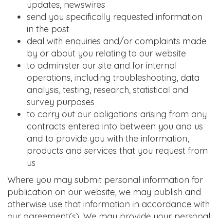
updates, newswires
send you specifically requested information
in the post
deal with enquiries and/or complaints made
by or about you relating to our website
to administer our site and for internal
operations, including troubleshooting, data
analysis, testing, research, statistical and
survey purposes
to carry out our obligations arising from any
contracts entered into between you and us
and to provide you with the information,
products and services that you request from
us
Where you may submit personal information for
publication on our website, we may publish and
otherwise use that information in accordance with
our agreement(s). We may provide your personal