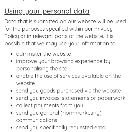
Using your personal data
Data that is submitted on our website will be used
for the purposes specified within our Privacy
Policy or in relevant parts of the website. It is
possible that we may use your information to:
administer the website
improve your browsing experience by
personalising the site
enable the use of services available on the
website
send you goods purchased via the website
send you invoices, statements or paperwork
collect payments from you
send you general (non-marketing)
communications
send you specifically requested email