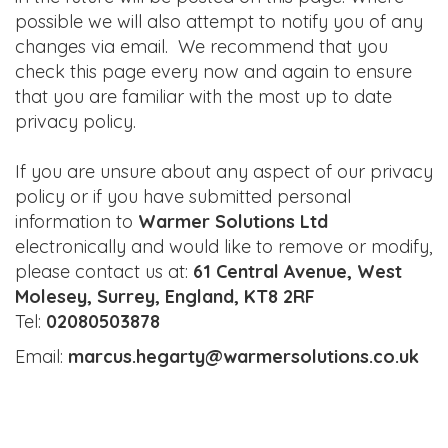
possible we will also attempt to notify you of any
changes via email. We recommend that you
check this page every now and again to ensure
that you are familiar with the most up to date
privacy policy.
If you are unsure about any aspect of our privacy
policy or if you have submitted personal
information to
Warmer Solutions Ltd
electronically and would like to remove or modify,
please contact us at:
61 Central Avenue, West
Molesey, Surrey, England, KT8 2RF
Tel:
02080503878
Email:
marcus.hegarty@warmersolutions.co.uk