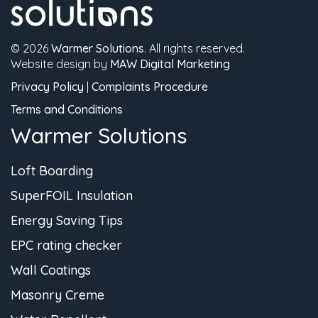
© 2026
Warmer Solutions
. All rights reserved.
Website design by
MAW Digital Marketing
Privacy Policy
|
Complaints Procedure
Terms and Conditions
Warmer Solutions
Loft Boarding
SuperFOIL Insulation
Energy Saving Tips
EPC rating checker
Wall Coatings
Masonry Creme