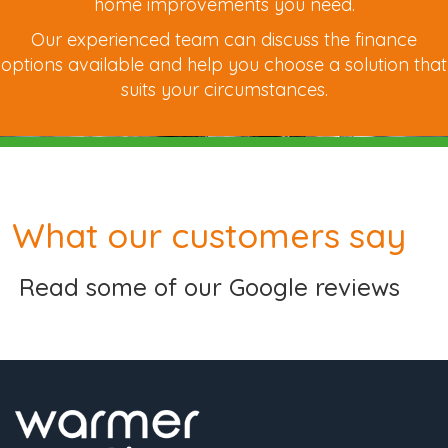
home improvements you need.
Our experienced team can discuss the finance
options available and help you choose a solution that
suits your circumstances.
What our customers say
Read some of our Google reviews