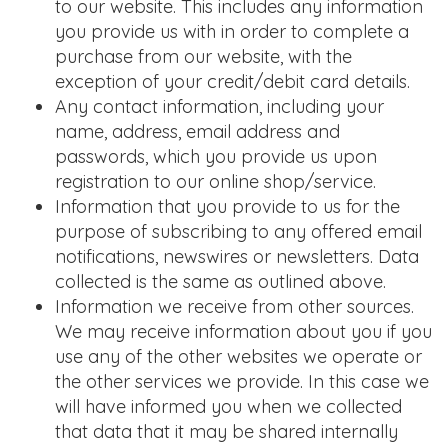
to our website. This includes any information
you provide us with in order to complete a
purchase from our website, with the
exception of your credit/debit card details.
Any contact information, including your
name, address, email address and
passwords, which you provide us upon
registration to our online shop/service.
Information that you provide to us for the
purpose of subscribing to any offered email
notifications, newswires or newsletters. Data
collected is the same as outlined above.
Information we receive from other sources.
We may receive information about you if you
use any of the other websites we operate or
the other services we provide. In this case we
will have informed you when we collected
that data that it may be shared internally