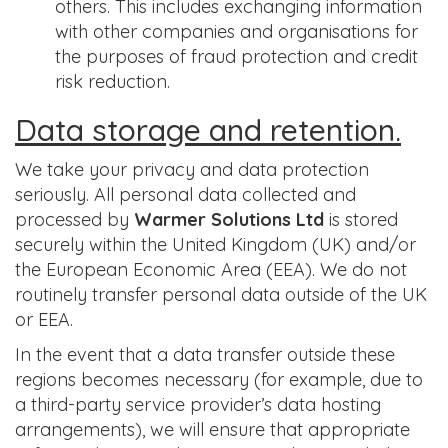
others. This includes exchanging information
with other companies and organisations for
the purposes of fraud protection and credit
risk reduction.
Data storage and retention.
We take your privacy and data protection
seriously. All personal data collected and
processed by
Warmer Solutions Ltd
is stored
securely within the United Kingdom (UK) and/or
the European Economic Area (EEA). We do not
routinely transfer personal data outside of the UK
or EEA.
In the event that a data transfer outside these
regions becomes necessary (for example, due to
a third-party service provider’s data hosting
arrangements), we will ensure that appropriate