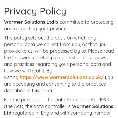
Privacy Policy
Warmer Solutions Ltd
is committed to protecting
and respecting your privacy.
This policy sets out the basis on which any
personal data we collect from you, or that you
provide to us, will be processed by us. Please read
the following carefully to understand our views
and practices regarding your personal data and
how we will treat it. By
visiting
https://www.warmersolutions.co.uk/
you
are accepting and consenting to the practices
described in this policy.
For the purpose of the Data Protection Act 1998
(the Act), the data controller is
Warmer Solutions
Ltd
registered in England with company number