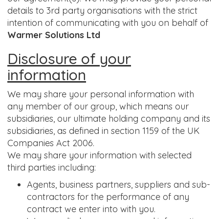
details to 3rd party organisations with the strict
intention of communicating with you on behalf of
Warmer Solutions Ltd
Disclosure of your
information
We may share your personal information with
any member of our group, which means our
subsidiaries, our ultimate holding company and its
subsidiaries, as defined in section 1159 of the UK
Companies Act 2006.
We may share your information with selected
third parties including:
Agents, business partners, suppliers and sub-
contractors for the performance of any
contract we enter into with you.