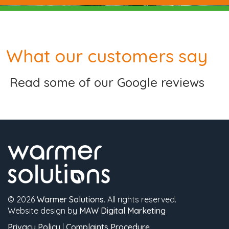
What our customers say
Read some of our Google reviews
© 2026
Warmer Solutions
. All rights reserved.
Website design by
MAW Digital Marketing
Privacy Policy
|
Complaints Procedure