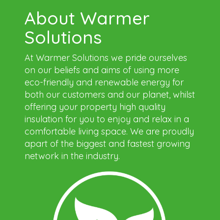
About Warmer
Solutions
At Warmer Solutions we pride ourselves
on our beliefs and aims of using more
eco-friendly and renewable energy for
both our customers and our planet, whilst
offering your property high quality
insulation for you to enjoy and relax in a
comfortable living space. We are proudly
apart of the biggest and fastest growing
network in the industry.