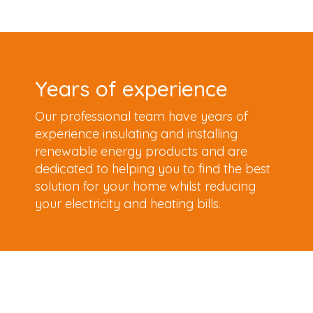
Years of experience
Our professional team have years of
experience insulating and installing
renewable energy products and are
dedicated to helping you to find the best
solution for your home whilst reducing
your electricity and heating bills.