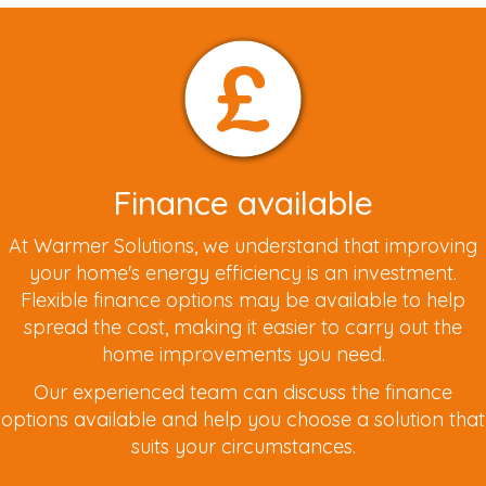
Finance available
At Warmer Solutions, we understand that improving
your home's energy efficiency is an investment.
Flexible finance options may be available to help
spread the cost, making it easier to carry out the
home improvements you need.
Our experienced team can discuss the finance
options available and help you choose a solution that
suits your circumstances.