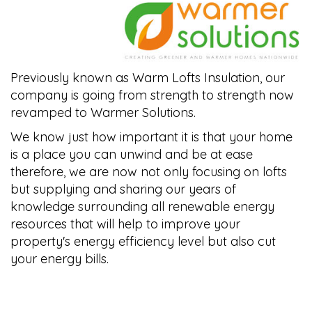
Previously known as Warm Lofts Insulation, our
company is going from strength to strength now
revamped to Warmer Solutions.
We know just how important it is that your home
is a place you can unwind and be at ease
therefore, we are now not only focusing on lofts
but supplying and sharing our years of
knowledge surrounding all renewable energy
resources that will help to improve your
property's energy efficiency level but also cut
your energy bills.