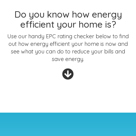
Do you know how energy
efficient your home is?
Use our handy EPC rating checker below to find
out how energy efficient your home is now and
see what you can do to reduce your bills and
save energy.